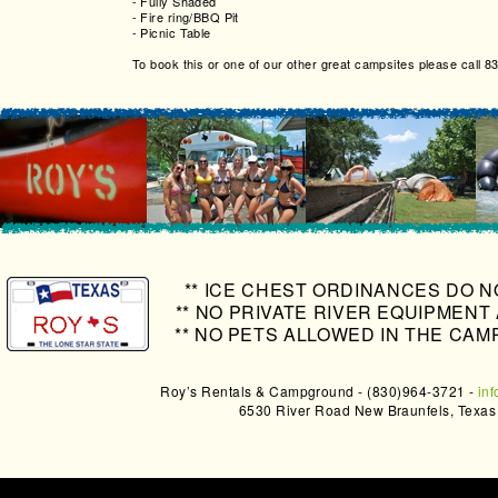
-
Fully Shaded
-
Fire ring/BBQ Pit
-
Picnic Table
To book this or one of our other great campsites please call 
** ICE CHEST ORDINANCES DO N
** NO PRIVATE RIVER EQUIPMENT
** NO PETS ALLOWED IN THE CAM
Roy’s Rentals & Campground - (830)964-3721 -
in
6530 River Road New Braunfels, Texa