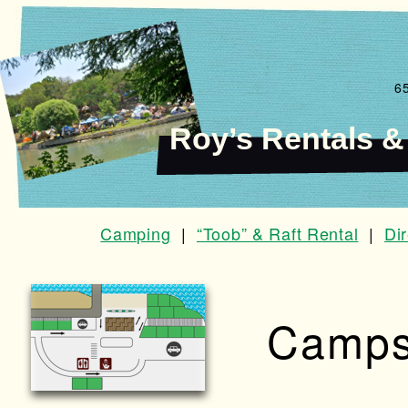
6
Roy’s Rentals 
Camping
|
“Toob” & Raft Rental
|
Di
Camps