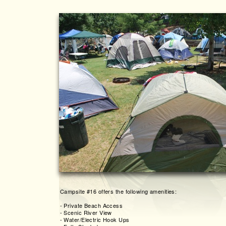
Campsite #16 offers the following amenities:
-
Private Beach Access
-
Scenic River View
-
Water/Electric Hook Ups